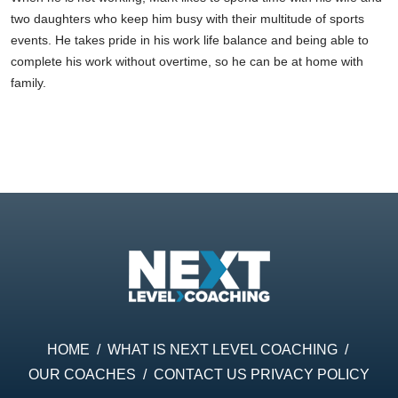
two daughters who keep him busy with their multitude of sports
events. He takes pride in his work life balance and being able to
complete his work without overtime, so he can be at home with
family.
HOME
/
WHAT IS NEXT LEVEL COACHING
/
OUR COACHES
/
CONTACT US
PRIVACY POLICY