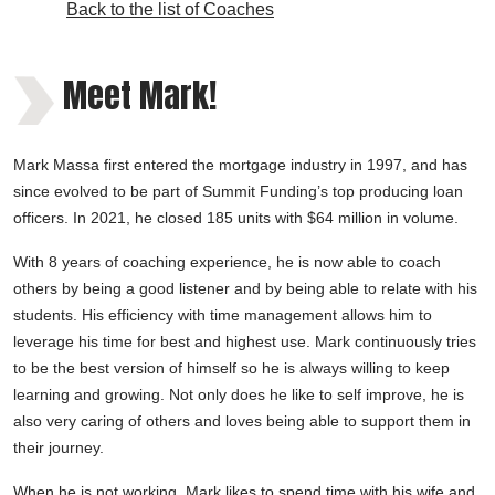
Back to the list of Coaches
Meet Mark!
Mark Massa first entered the mortgage industry in 1997, and has
since evolved to be part of Summit Funding’s top producing loan
officers. In 2021, he closed 185 units with $64 million in volume.
With 8 years of coaching experience, he is now able to coach
others by being a good listener and by being able to relate with his
students. His efficiency with time management allows him to
leverage his time for best and highest use. Mark continuously tries
to be the best version of himself so he is always willing to keep
learning and growing. Not only does he like to self improve, he is
also very caring of others and loves being able to support them in
their journey.
When he is not working, Mark likes to spend time with his wife and