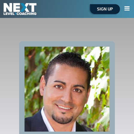
SIGN UP