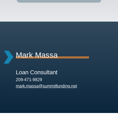
Mark Massa
Loan Consultant
209-471-9829
mark.massa@summitfunding.net